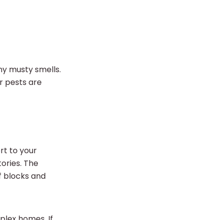
any musty smells.
er pests are
t to your
tories. The
f blocks and
mplex homes. If