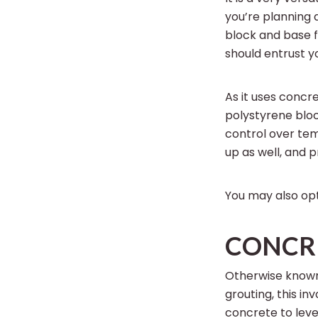
you’re planning 
block and base fo
should entrust y
As it uses concr
polystyrene bloc
control over te
up as well, and 
You may also opt
CONCRE
Otherwise known
grouting, this in
concrete to level