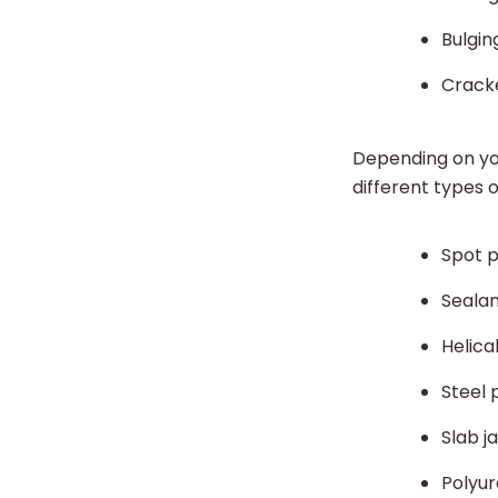
Bulgin
Crack
Depending on you
different types 
Spot p
Sealan
Helica
Steel 
Slab j
Polyur