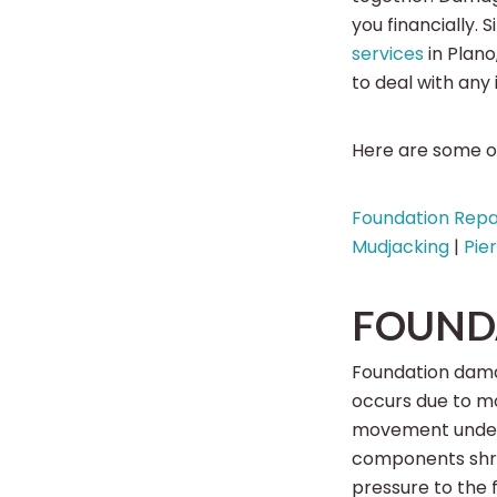
you financially.
services
in Plan
to deal with any
Here are some of
Foundation Repa
Mudjacking
|
Pie
FOUND
Foundation dama
occurs due to moi
movement undern
components shrin
pressure to the 