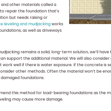
 and other materials called a
y to repair the foundation that’s
dition but needs raising or
e leveling and mudjacking
works
foundations, as well as driveways
djacking remains a solid, long-term solution, we’ll have t
can support the additional material. We will also consider
t work well if there is water exposure. If the concrete is 
onsider other methods. Often the material won’t be enoug
r damaged foundations.
end this method for load-bearing foundations as the
eveling may cause more damage.