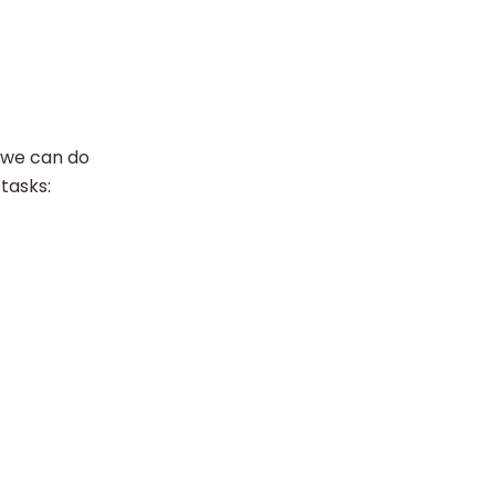
, we can do
tasks: