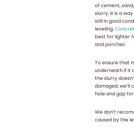
of cement, sand,
slurry. It is a wa
still in good con
leveling.
Concret
best for lighter 
and porches.
To ensure that mu
underneath if it 
the slurry doesn’
damaged, we’ll c
hole and gap fo
We don’t recomm
caused by the l