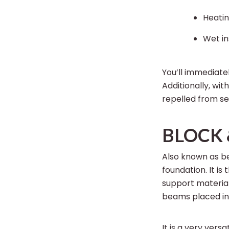
Heatin
Wet in
You’ll immediate
Additionally, wi
repelled from set
BLOCK 
Also known as b
foundation. It is
support materia
beams placed in 
It is a very vers