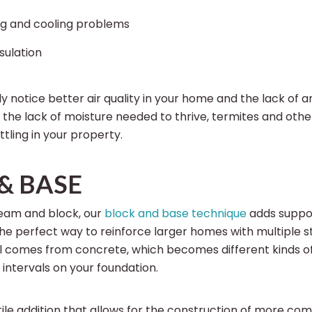
g and cooling problems
sulation
ly notice better air quality in your home and the lack of 
th the lack of moisture needed to thrive, termites and oth
tling in your property.
& BASE
eam and block, our
block and base technique
adds suppor
 the perfect way to reinforce larger homes with multiple s
l comes from concrete, which becomes different kinds o
intervals on your foundation.
atile addition that allows for the construction of more co