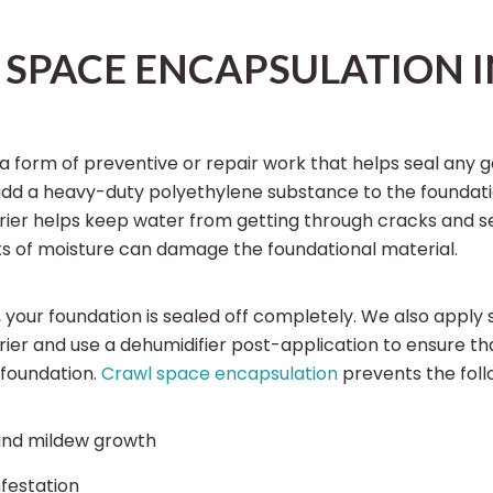
SPACE ENCAPSULATION I
 a form of preventive or repair work that helps seal any g
add a heavy-duty polyethylene substance to the foundati
rrier helps keep water from getting through cracks and 
s of moisture can damage the foundational material.
, your foundation is sealed off completely. We also apply 
ier and use a dehumidifier post-application to ensure th
 foundation.
Crawl space encapsulation
prevents the follo
and mildew growth
nfestation