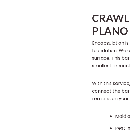
CRAWL 
PLANO
Encapsulation is
foundation. We 
surface. This ba
smallest amount
With this service
connect the barr
remains on your
Mold 
Pest i