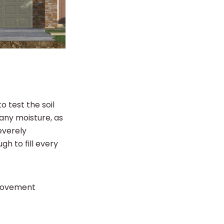
o test the soil
 any moisture, as
severely
h to fill every
 movement