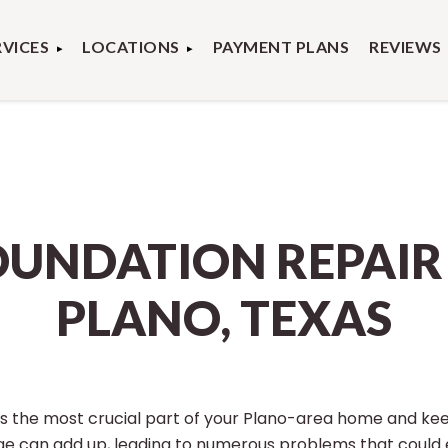
RVICES
LOCATIONS
PAYMENT PLANS
REVIEWS
OUNDATION REPAIR 
PLANO, TEXAS
is the most crucial part of your Plano-area home and ke
e can add up, leading to numerous problems that could 