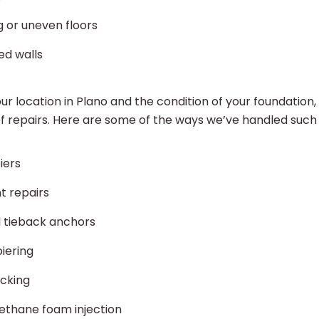
g or uneven floors
ed walls
r location in Plano and the condition of your foundation
of repairs. Here are some of the ways we’ve handled such 
iers
t repairs
l tieback anchors
piering
acking
ethane foam injection