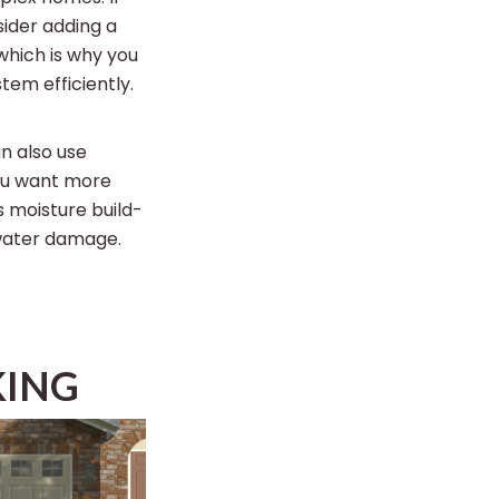
sider adding a
 which is why you
tem efficiently.
n also use
you want more
 moisture build-
 water damage.
KING