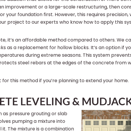
an improvement or a large-scale restructuring, then con
r your foundation first. However, this requires precision,
our project to our experts who know how to apply this sys
ete, it’s an affordable method compared to others. We ca
ks as a replacement for hollow blocks. It’s an option if 
mperatures during extreme seasons. This system prevents
protects steel rebars at the edges of the concrete from
 for this method if you’re planning to extend your home.
TE LEVELING & MUDJAC
 as pressure grouting or slab
volves pumping a mixture into
 it. The mixture is a combination