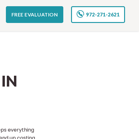
FREE EVALUATION
972-271-2621
IN
eps everything
end up costing