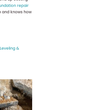
undation repair
ce and knows how
Leveling &