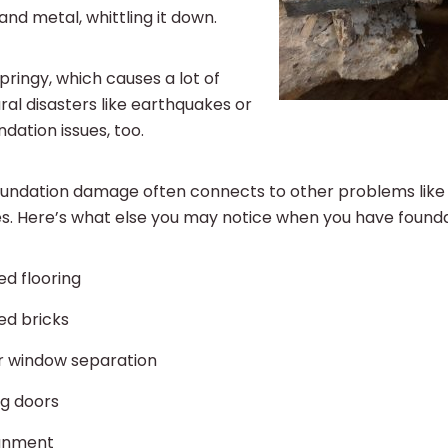
nd metal, whittling it down.
 springy, which causes a lot of
l disasters like earthquakes or
ndation issues, too.
 foundation damage often connects to other problems like
es. Here’s what else you may notice when you have foun
d flooring
ed bricks
r window separation
ng doors
ignment