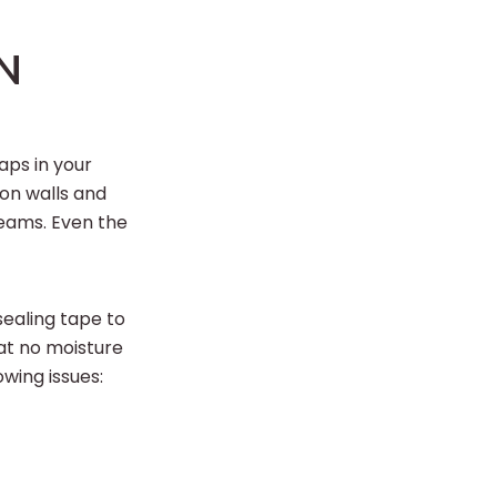
N
aps in your
on walls and
seams. Even the
sealing tape to
at no moisture
wing issues: