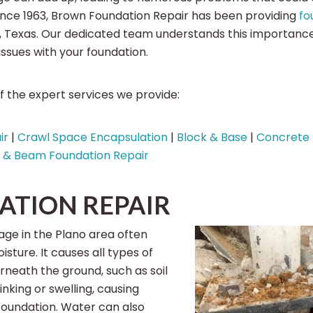
 Since 1963, Brown Foundation Repair has been providing
fo
o, Texas. Our dedicated team understands this importan
 issues with your foundation.
 the expert services we provide:
ir
|
Crawl Space Encapsulation
|
Block & Base
|
Concrete 
r & Beam Foundation Repair
ATION REPAIR
ge in the Plano area often
sture. It causes all types of
eath the ground, such as soil
king or swelling, causing
foundation. Water can also