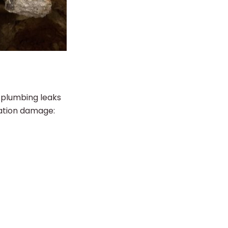
 plumbing leaks
dation damage: