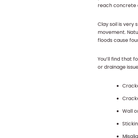
reach concrete a
Clay soil is very
movement. Natura
floods cause fou
You’ll find that
or drainage issu
Cracke
Crack
Wall o
Sticki
Misal