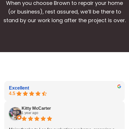
When you choose Brown to repair your home
(or business), rest assured, we’ll be there to
stand by our work long after the project is over.
Excellent
4.5
Kitty McCarter
1 year ago