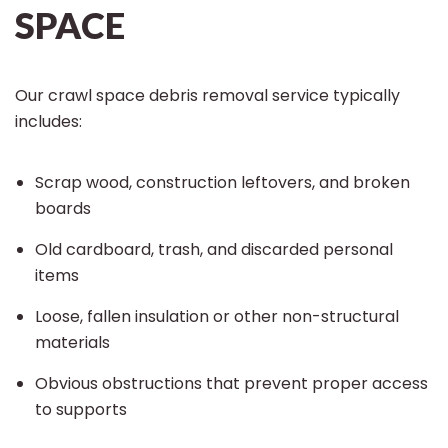
SPACE
Our crawl space debris removal service typically
includes:
Scrap wood, construction leftovers, and broken
boards
Old cardboard, trash, and discarded personal
items
Loose, fallen insulation or other non-structural
materials
Obvious obstructions that prevent proper access
to supports