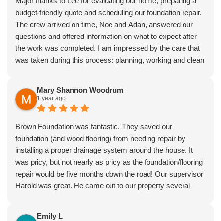
Major thanks to Lee for evaluating our home, preparing a
budget-friendly quote and scheduling our foundation repair.
The crew arrived on time, Noe and Adan, answered our
questions and offered information on what to expect after
the work was completed. I am impressed by the care that
was taken during this process: planning, working and clean
up. I have already recommended Brown foundation repair
to a family member.
Mary Shannon Woodrum
1 year ago
Brown Foundation was fantastic. They saved our
foundation (and wood flooring) from needing repair by
installing a proper drainage system around the house. It
was pricy, but not nearly as pricy as the foundation/flooring
repair would be five months down the road! Our supervisor
Harold was great. He came out to our property several
times to answer my many questions and make sure we
were getting exactly what we needed. The work was neat
Emily L