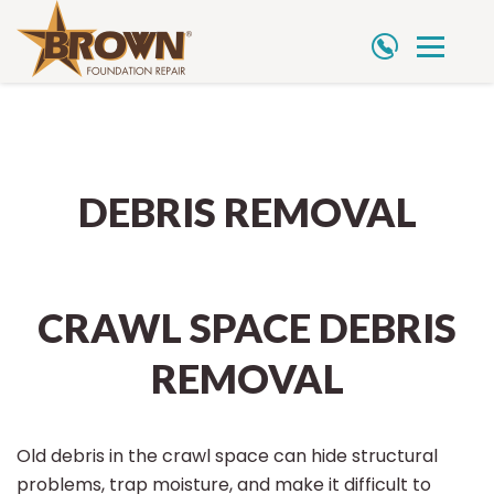
Skip
to
content
DEBRIS REMOVAL
CRAWL SPACE DEBRIS
REMOVAL
Old debris in the crawl space can hide structural
problems, trap moisture, and make it difficult to