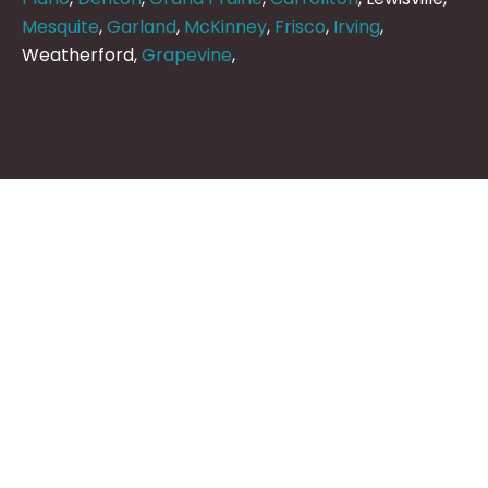
Mesquite
,
Garland
,
McKinney
,
Frisco
,
Irving
,
Weatherford,
Grapevine
,