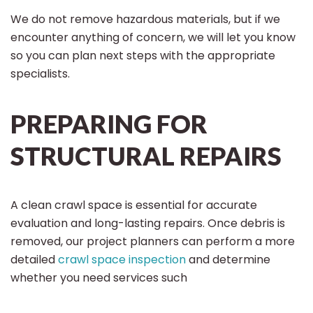
We do not remove hazardous materials, but if we
encounter anything of concern, we will let you know
so you can plan next steps with the appropriate
specialists.
PREPARING FOR
STRUCTURAL REPAIRS
A clean crawl space is essential for accurate
evaluation and long-lasting repairs. Once debris is
removed, our project planners can perform a more
detailed
crawl space inspection
and determine
whether you need services such