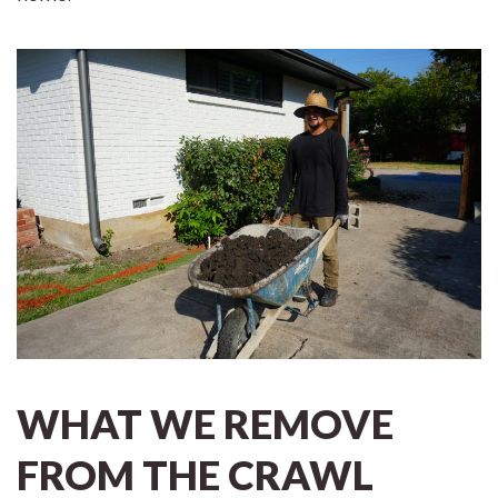
WHAT WE REMOVE
FROM THE CRAWL