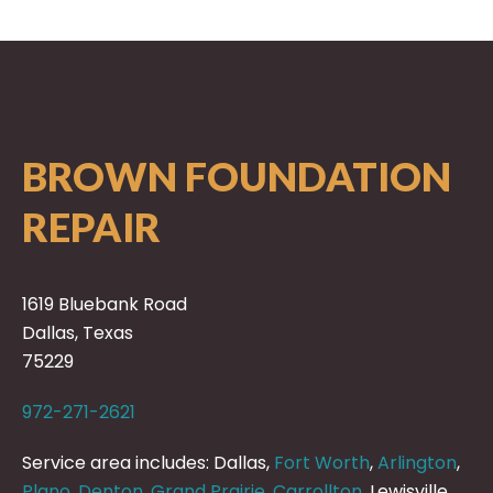
BROWN FOUNDATION
REPAIR
1619 Bluebank Road
Dallas, Texas
75229
972-271-2621
Service area includes: Dallas,
Fort Worth
,
Arlington
,
Plano
,
Denton
,
Grand Prairie
,
Carrollton
, Lewisville,