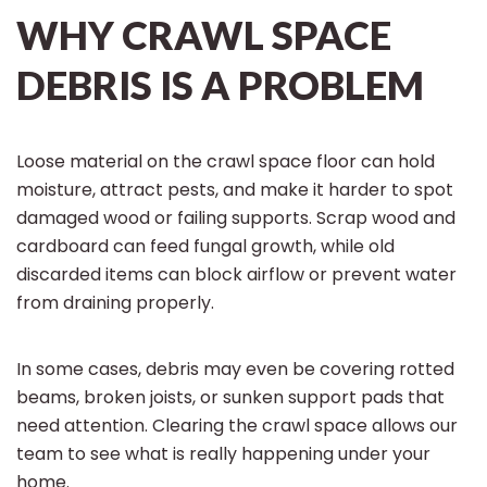
WHY CRAWL SPACE
DEBRIS IS A PROBLEM
Loose material on the crawl space floor can hold
moisture, attract pests, and make it harder to spot
damaged wood or failing supports. Scrap wood and
cardboard can feed fungal growth, while old
discarded items can block airflow or prevent water
from draining properly.
In some cases, debris may even be covering rotted
beams, broken joists, or sunken support pads that
need attention. Clearing the crawl space allows our
team to see what is really happening under your
home.