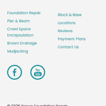
Foundation Repair
Block & Base
Pier & Beam
Locations
Crawl Space
Reviews
Encapsulation
Payment Plans
Brown Drainage
Contact Us
Mudjacking