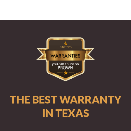
THE BEST WARRANTY
IN TEXAS