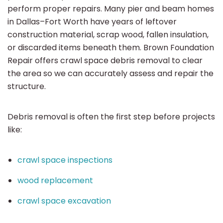
perform proper repairs. Many pier and beam homes
in Dallas–Fort Worth have years of leftover
construction material, scrap wood, fallen insulation,
or discarded items beneath them. Brown Foundation
Repair offers crawl space debris removal to clear
the area so we can accurately assess and repair the
structure.
Debris removal is often the first step before projects
like:
crawl space inspections
wood replacement
crawl space excavation