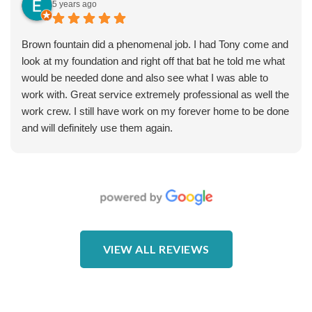
and well-done. The only issue we had was not being told
5 years ago
we needed electric work (it was on the estimate but not
discussed, and we had to make a few calls to get it to
Brown fountain did a phenomenal job. I had Tony come and
happen) and the original placement of the pop-up valve was
look at my foundation and right off that bat he told me what
unwise (pooled water on the sidewalk instead of draining to
would be needed done and also see what I was able to
the street). But any home project will have some bumps
work with. Great service extremely professional as well the
and miscommunications - the big difference is that Brown
work crew. I still have work on my forever home to be done
fixed these problems quickly and professionally. Wendell
and will definitely use them again.
was especially helpful in fixing the back end of the project.
Photos: note the muddy part of water pooling in our yard
and into our foundation in the “before”, versus after.
VIEW ALL REVIEWS